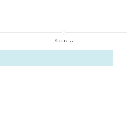
Address