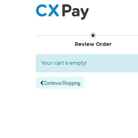
Home
Review Order
Your cart is empty!
Continue
Shopping