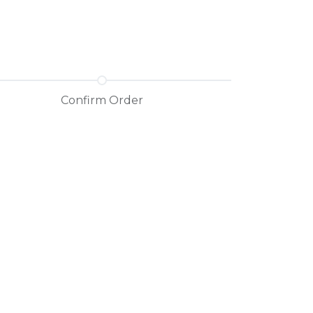
Confirm Order