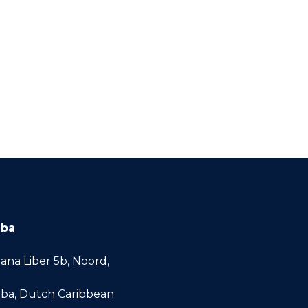
uba
ana Liber 5b, Noord,
ba, Dutch Caribbean