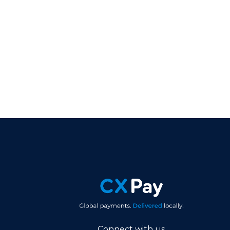
Connect with us