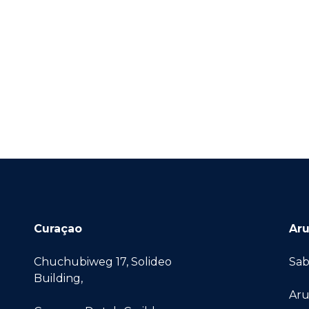
Curaçao
Ar
Chuchubiweg 17, Solideo
Sab
Building,
Aru